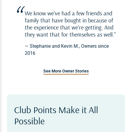
We know we've had a few friends and
family that have bought in because of
the experience that we're getting. And
they want that for themselves as well.
— Stephanie and Kevin M., Owners since
2016
See More Owner Stories
Club Points Make it All
Possible