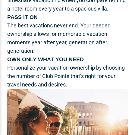
timeshare vacationing when you compare renting
a hotel room every year to a spacious villa.
PASS IT ON
The best vacations never end. Your deeded
ownership allows for memorable vacation
moments year after year, generation after
generation.
OWN ONLY WHAT YOU NEED
Personalize your vacation ownership by choosing
the number of Club Points that’s right for your
travel needs and desires.