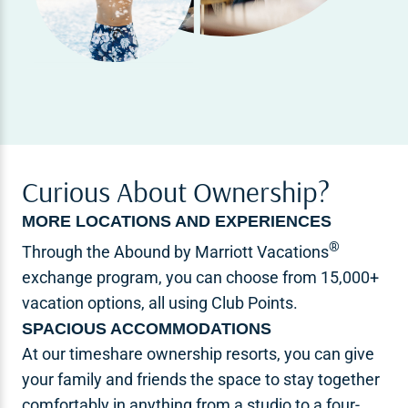
Curious About Ownership?
MORE LOCATIONS AND EXPERIENCES
®
Through the Abound by Marriott Vacations
exchange program, you can choose from 15,000+
vacation options, all using Club Points.
SPACIOUS ACCOMMODATIONS
At our timeshare ownership resorts, you can give
your family and friends the space to stay together
comfortably in anything from a studio to a four-