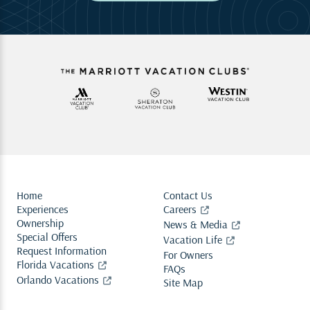
Home
Contact Us
Experiences
Careers
Ownership
News & Media
Special Offers
Vacation Life
Request Information
For Owners
Florida Vacations
FAQs
Orlando Vacations
Site Map