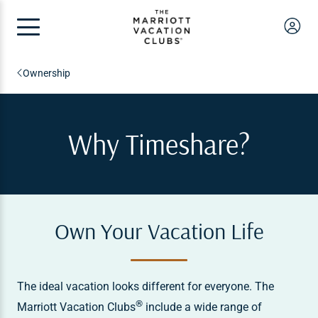
Ownership
Why Timeshare?
Own Your Vacation Life
The ideal vacation looks different for everyone. The
®
Marriott Vacation Clubs
include a wide range of