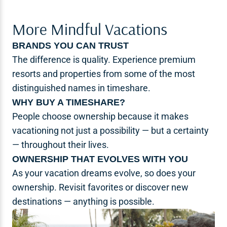
More Mindful Vacations
BRANDS YOU CAN TRUST
The difference is quality. Experience premium
resorts and properties from some of the most
distinguished names in timeshare.
WHY BUY A TIMESHARE?
People choose ownership because it makes
vacationing not just a possibility — but a certainty
— throughout their lives.
OWNERSHIP THAT EVOLVES WITH YOU
As your vacation dreams evolve, so does your
ownership. Revisit favorites or discover new
destinations — anything is possible.