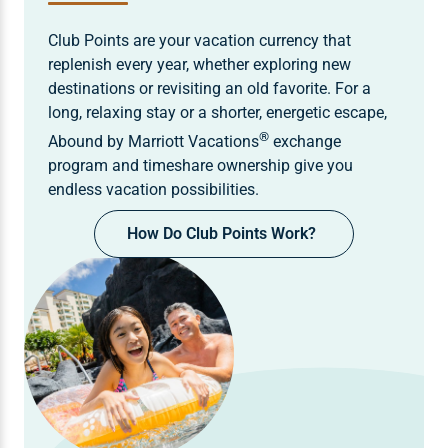
Club Points are your vacation currency that
replenish every year, whether exploring new
destinations or revisiting an old favorite. For a
long, relaxing stay or a shorter, energetic escape,
®
Abound by Marriott Vacations
exchange
program and timeshare ownership give you
endless vacation possibilities.
How Do Club Points Work?