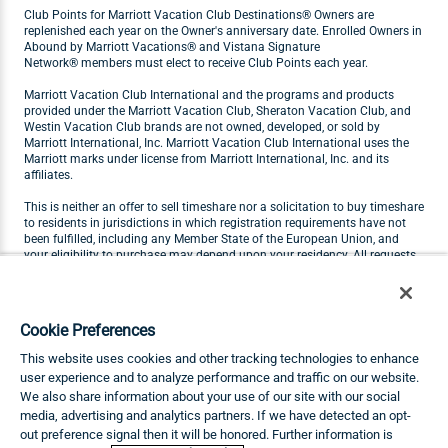
Club Points for Marriott Vacation Club Destinations® Owners are
replenished each year on the Owner's anniversary date. Enrolled Owners in
Abound by Marriott Vacations® and Vistana Signature
Network® members must elect to receive Club Points each year.
Marriott Vacation Club International and the programs and products
provided under the Marriott Vacation Club, Sheraton Vacation Club, and
Westin Vacation Club brands are not owned, developed, or sold by
Marriott International, Inc. Marriott Vacation Club International uses the
Marriott marks under license from Marriott International, Inc. and its
affiliates.
This is neither an offer to sell timeshare nor a solicitation to buy timeshare
to residents in jurisdictions in which registration requirements have not
been fulfilled, including any Member State of the European Union, and
your eligibility to purchase may depend upon your residency. All requests
originating in Member States of the European Union will not be carried out
by Marriott Vacation Club. Visit
marriottvacationclub.eu
for Marriott
Vacation Club products available for purchase by residents of the
European Union.
Cookie Preferences
THIS ADVERTISING MATERIAL IS BEING USED FOR THE PURPOSE OF
This website uses cookies and other tracking technologies to enhance
SOLICITING THE SALE OF TIMESHARE INTERESTS.
user experience and to analyze performance and traffic on our website.
We also share information about your use of our site with our social
Any names and addresses acquired will be used for soliciting sales of
timeshare interests. The complete offering terms are in an offering plan
media, advertising and analytics partners. If we have detected an opt-
available from Sponsor.
out preference signal then it will be honored. Further information is