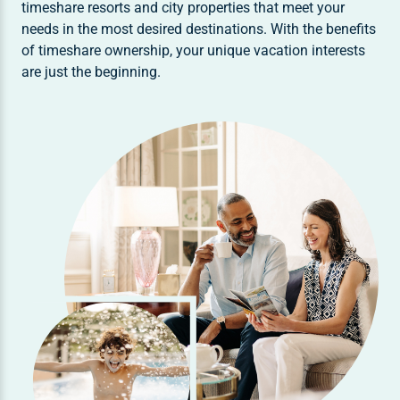
timeshare resorts and city properties that meet your
needs in the most desired destinations. With the benefits
of timeshare ownership, your unique vacation interests
are just the beginning.