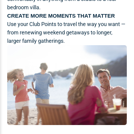
bedroom villa.
CREATE MORE MOMENTS THAT MATTER
Use your Club Points to travel the way you want —
from renewing weekend getaways to longer,
larger family gatherings.