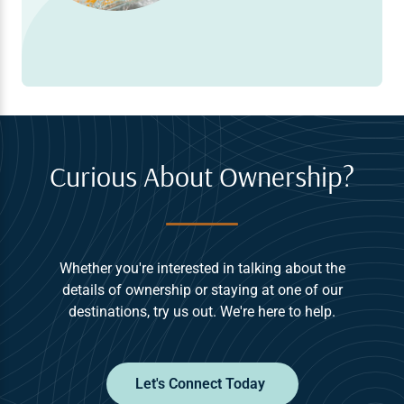
Curious About Ownership?
Whether you're interested in talking about the
details of ownership or staying at one of our
destinations, try us out. We're here to help.
Let's Connect Today