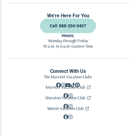
We’re Here For You
Call
888-204-0407
Hours:
Monday through Friday
10 a.m. to 6 p.m. Eastern Time
Connect With Us
The Marriott Vacation Clubs
Marriott Vacation Club
Sheraton Vacation Club
Westin Vacation Club