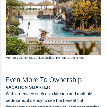
Marriott Vacation Club at Los Sueños | Herradura, Costa Rica
Even More To Ownership
VACATION SMARTER
With amenities such as a kitchen and multiple
bedrooms, it’s easy to see the benefits of