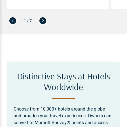
1 / 7
Distinctive Stays at Hotels
Worldwide
Choose from 10,000+ hotels around the globe
and broaden your travel experiences. Owners can
convert to Marriott Bonvoy® points and access