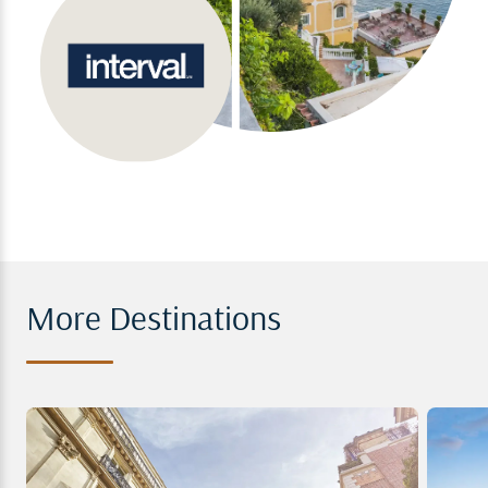
More Destinations