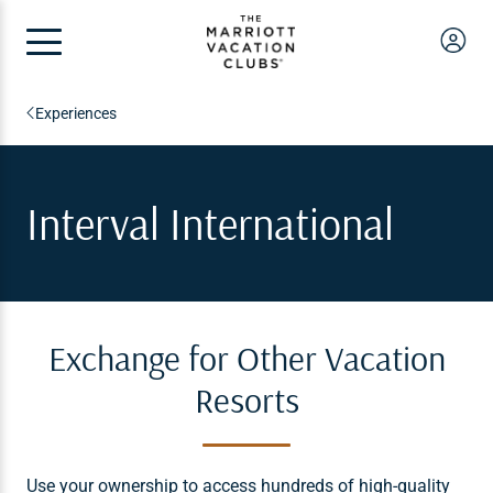
Experiences
Interval International
Exchange for Other Vacation
Resorts
Use your ownership to access hundreds of high-quality