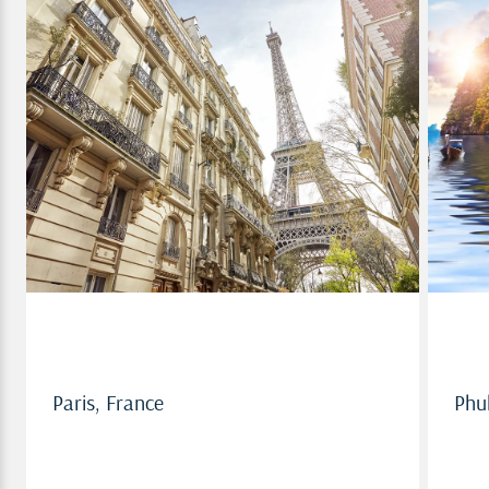
Paris, France
Paris, France
Phu