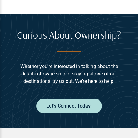
Curious About Ownership?
Whether you're interested in talking about the
details of ownership or staying at one of our
destinations, try us out. We're here to help.
Let's Connect Today