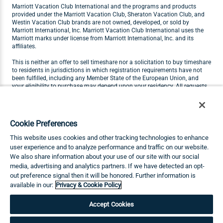
Marriott Vacation Club International and the programs and products
provided under the Marriott Vacation Club, Sheraton Vacation Club, and
Westin Vacation Club brands are not owned, developed, or sold by
Marriott International, Inc. Marriott Vacation Club International uses the
Marriott marks under license from Marriott International, Inc. and its
affiliates.
This is neither an offer to sell timeshare nor a solicitation to buy timeshare
to residents in jurisdictions in which registration requirements have not
been fulfilled, including any Member State of the European Union, and
your eligibility to purchase may depend upon your residency. All requests
originating in Member States of the European Union will not be carried out
by Marriott Vacation Club. Visit
marriottvacationclub.eu
for Marriott
Vacation Club products available for purchase by residents of the
European Union.
Cookie Preferences
THIS ADVERTISING MATERIAL IS BEING USED FOR THE PURPOSE OF
This website uses cookies and other tracking technologies to enhance
SOLICITING THE SALE OF TIMESHARE INTERESTS.
user experience and to analyze performance and traffic on our website.
We also share information about your use of our site with our social
Any names and addresses acquired will be used for soliciting sales of
timeshare interests. The complete offering terms are in an offering plan
media, advertising and analytics partners. If we have detected an opt-
available from Sponsor.
out preference signal then it will be honored. Further information is
available in our:
Privacy & Cookie Policy
©2026 Marriott Vacation Club International. All Rights Reserved. MDC-26-
207
Accept Cookies