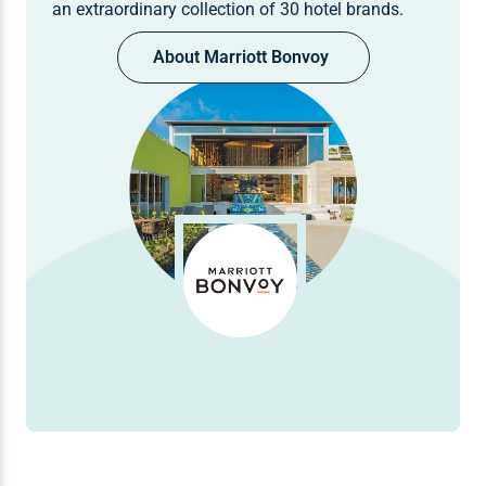
an extraordinary collection of 30 hotel brands.
About Marriott Bonvoy