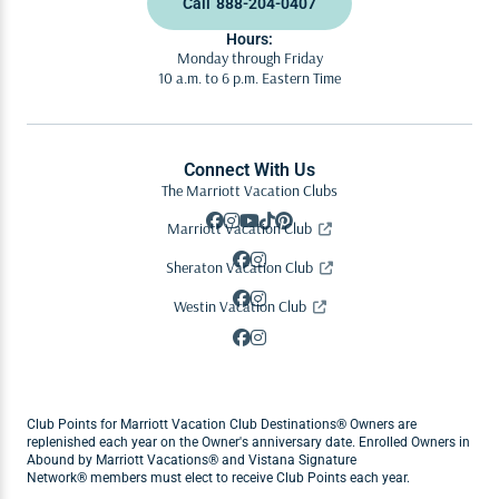
Call
888-204-0407
Hours:
Monday through Friday
10 a.m. to 6 p.m. Eastern Time
Connect With Us
The Marriott Vacation Clubs
Marriott Vacation Club
Sheraton Vacation Club
Westin Vacation Club
Club Points for Marriott Vacation Club Destinations® Owners are
replenished each year on the Owner's anniversary date. Enrolled Owners in
Abound by Marriott Vacations® and Vistana Signature
Network® members must elect to receive Club Points each year.