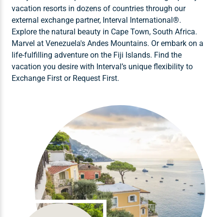
vacation resorts in dozens of countries through our
external exchange partner, Interval International®.
Explore the natural beauty in Cape Town, South Africa.
Marvel at Venezuela's Andes Mountains. Or embark on a
life-fulfilling adventure on the Fiji Islands. Find the
vacation you desire with Interval’s unique flexibility to
Exchange First or Request First.