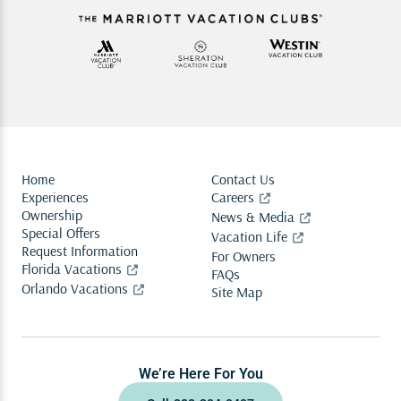
Home
Contact Us
Experiences
Careers
Ownership
News & Media
Special Offers
Vacation Life
Request Information
For Owners
Florida Vacations
FAQs
Orlando Vacations
Site Map
We’re Here For You